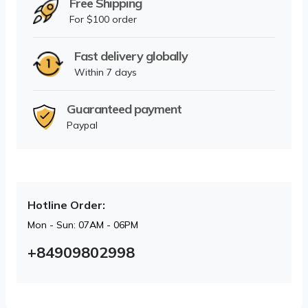
Free Shipping
For $100 order
Fast delivery globally
Within 7 days
Guaranteed payment
Paypal
Hotline Order:
Mon - Sun: 07AM - 06PM
+84909802998