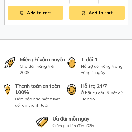
Add to cart
Add to cart
Miễn phí vận chuyển
1-đổi-1
Cho đơn hàng trên
Hỗ trợ đổi hàng trong
200$
vòng 1 ngày
Thanh toán an toàn
Hỗ trợ 24/7
100%
Ở bất cứ đâu & bất cứ
Đảm bảo bảo mật tuyệt
lúc nào
đối khi thanh toán
Ưu đãi mỗi ngày
Giảm giá lên đến 70%