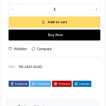
Add to cart
Buy Now
Wishlist
Compare
SKU:
FM-2443-6GAD
Facebook
X (Twitter)
Pinterest
LinkedIn