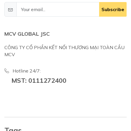
Subscribe
MCV GLOBAL JSC
CÔNG TY CỔ PHẦN KẾT NỐI THƯƠNG MẠI TOÀN CẦU
MCV
Hotline 24/7:
MST: 0111272400
Tags