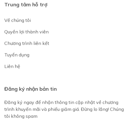
Trung tâm hỗ trợ
Về chúng tôi
Quyền lợi thành viên
Chương trình liên kết
Tuyển dụng
Liên hệ
Đăng ký nhận bản tin
Đăng ký ngay để nhận thông tin cập nhật về chương
trình khuyến mãi và phiếu giảm giá. Đừng lo lắng! Chúng
tôi không spam