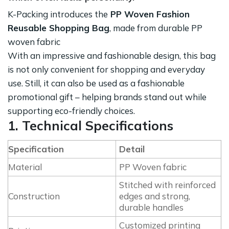
K-Packing introduces the
PP Woven Fashion
Reusable Shopping Bag
, made from durable PP
woven fabric
With an impressive and fashionable design, this bag
is not only convenient for shopping and everyday
use. Still, it can also be used as a fashionable
promotional gift – helping brands stand out while
supporting eco-friendly choices.
1. Technical Specifications
Specification
Detail
Material
PP Woven fabric
Stitched with reinforced
Construction
edges and strong,
durable handles
Customized printing