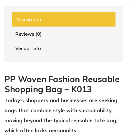
Description
Reviews (0)
Vendor Info
PP Woven Fashion Reusable
Shopping Bag – K013
Today’s shoppers and businesses are seeking
bags that combine style with sustainability,
moving beyond the typical reusable tote bag,
which often lacks personality.