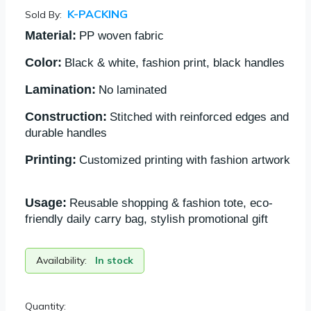
K-PACKING
Sold By:
Material:
PP woven fabric
Color:
Black & white, fashion print, black handles
Lamination:
No laminated
Construction:
Stitched with reinforced edges and
durable handles
Printing:
Customized printing with fashion artwork
Usage:
Reusable shopping & fashion tote, eco-
friendly daily carry bag, stylish promotional gift
Availability:
In stock
Quantity: