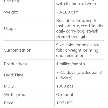
Printing
with fashion artwork
Weight
70-180 gsm
Reusable shopping &
fashion tote, eco-friendly
Usage
daily carry bag, stylish
promotional gift
Size, color, handle style,
Customization
fabric weight, printing
and lamination
Productivity
1 million/month
7–15 days (production &
Lead Time
delivery)
MOQ
1000 pcs
Waterproof
Optional
Price
1.97 USD