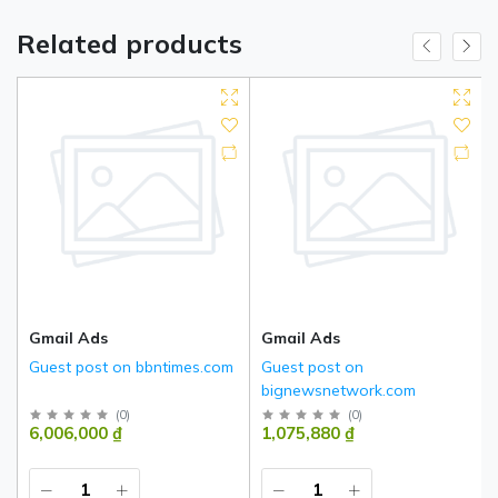
Related products
Gmail Ads
Gmail Ads
Guest post on bbntimes.com
Guest post on
bignewsnetwork.com
(
0
)
(
0
)
6,006,000 ₫
1,075,880 ₫