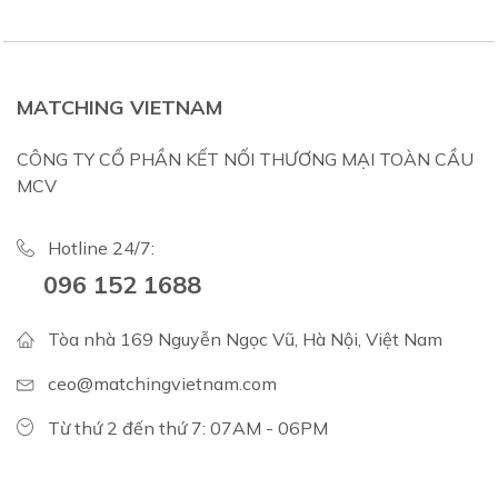
MATCHING VIETNAM
CÔNG TY CỔ PHẦN KẾT NỐI THƯƠNG MẠI TOÀN CẦU
MCV
Hotline 24/7:
096 152 1688
Tòa nhà 169 Nguyễn Ngọc Vũ, Hà Nội, Việt Nam
ceo@matchingvietnam.com
Từ thứ 2 đến thứ 7: 07AM - 06PM