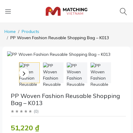
Home
Products
PP Woven Fashion Reusable Shopping Bag – K013
PP Woven Fashion Reusable Shopping
Bag – K013
(
0
)
51,220 ₫