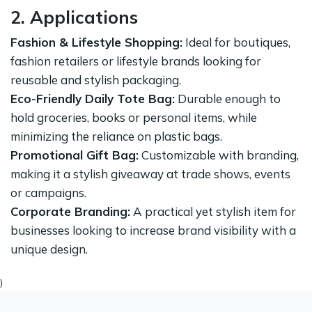
2. Applications
Fashion & Lifestyle Shopping:
Ideal for boutiques,
fashion retailers or lifestyle brands looking for
reusable and stylish packaging.
Eco-Friendly Daily Tote Bag:
Durable enough to
hold groceries, books or personal items, while
minimizing the reliance on plastic bags.
Promotional Gift Bag:
Customizable with branding,
making it a stylish giveaway at trade shows, events
or campaigns.
Corporate Branding:
A practical yet stylish item for
businesses looking to increase brand visibility with a
unique design.
)