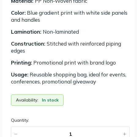
Material:
PP Non-Woven fabric
Color:
Blue gradient print with white side panels
and handles
Lamination:
Non-laminated
Construction:
Stitched with reinforced piping
edges
Printing:
Promotional print with brand logo
Usage:
Reusable shopping bag, ideal for events,
conferences, promotional giveaway
Availability:
In stock
Quantity: