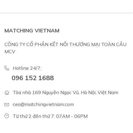
MATCHING VIETNAM
CÔNG TY CỔ PHẦN KẾT NỐI THƯƠNG MẠI TOÀN CẦU
MCV
Hotline 24/7:
096 152 1688
Tòa nhà 169 Nguyễn Ngọc Vũ, Hà Nội, Việt Nam
ceo@matchingvietnam.com
Từ thứ 2 đến thứ 7: 07AM - 06PM