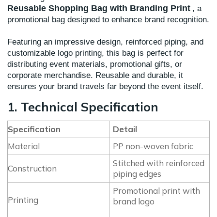
Reusable Shopping Bag with Branding Print
, a
promotional bag designed to enhance brand recognition.
Featuring an impressive design, reinforced piping, and
customizable logo printing, this bag is perfect for
distributing event materials, promotional gifts, or
corporate merchandise. Reusable and durable, it
ensures your brand travels far beyond the event itself.
1. Technical Specification
Specification
Detail
Material
PP non-woven fabric
Stitched with reinforced
Construction
piping edges
Promotional print with
Printing
brand logo