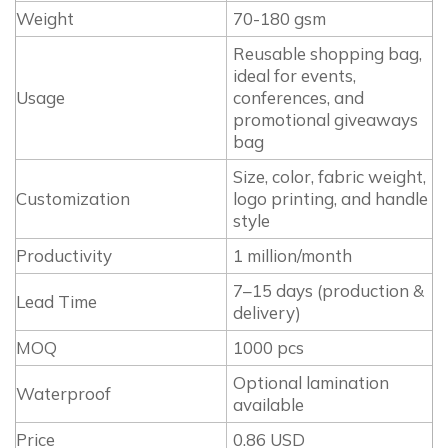
Weight
70-180 gsm
Reusable shopping bag,
ideal for events,
Usage
conferences, and
promotional giveaways
bag
Size, color, fabric weight,
Customization
logo printing, and handle
style
Productivity
1 million/month
7–15 days (production &
Lead Time
delivery)
MOQ
1000 pcs
Optional lamination
Waterproof
available
Price
0.86 USD