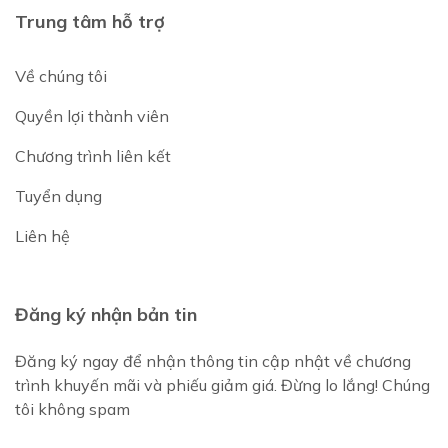
Trung tâm hỗ trợ
Về chúng tôi
Quyền lợi thành viên
Chương trình liên kết
Tuyển dụng
Liên hệ
Đăng ký nhận bản tin
Đăng ký ngay để nhận thông tin cập nhật về chương
trình khuyến mãi và phiếu giảm giá. Đừng lo lắng! Chúng
tôi không spam