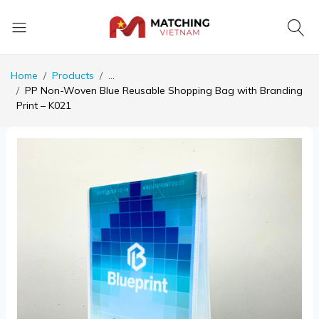
Home
Products
...
PP Non-Woven Blue Reusable Shopping Bag with Branding
Print – K021