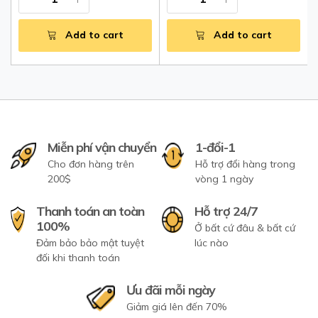
Add to cart
Add to cart
Miễn phí vận chuyển
1-đổi-1
Cho đơn hàng trên
Hỗ trợ đổi hàng trong
200$
vòng 1 ngày
Thanh toán an toàn
Hỗ trợ 24/7
100%
Ở bất cứ đâu & bất cứ
Đảm bảo bảo mật tuyệt
lúc nào
đối khi thanh toán
Ưu đãi mỗi ngày
Giảm giá lên đến 70%