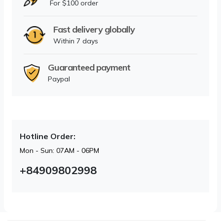
For $100 order
Fast delivery globally
Within 7 days
Guaranteed payment
Paypal
Hotline Order:
Mon - Sun: 07AM - 06PM
+84909802998