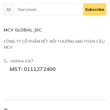
Subscribe
MCV GLOBAL JSC
CÔNG TY CỔ PHẦN KẾT NỐI THƯƠNG MẠI TOÀN CẦU
MCV
Hotline 24/7:
MST: 0111272400