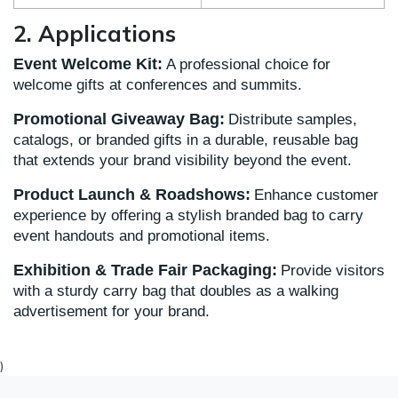
2. Applications
Event Welcome Kit:
A professional choice for
welcome gifts at conferences and summits.
Promotional Giveaway Bag:
Distribute samples,
catalogs, or branded gifts in a durable, reusable bag
that extends your brand visibility beyond the event.
Product Launch & Roadshows:
Enhance customer
experience by offering a stylish branded bag to carry
event handouts and promotional items.
Exhibition & Trade Fair Packaging:
Provide visitors
with a sturdy carry bag that doubles as a walking
advertisement for your brand.
)