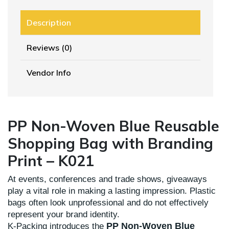
Description
Reviews (0)
Vendor Info
PP Non-Woven Blue Reusable
Shopping Bag with Branding
Print – K021
At events, conferences and trade shows, giveaways
play a vital role in making a lasting impression. Plastic
bags often look unprofessional and do not effectively
represent your brand identity.
PP Non-Woven Blue
K-Packing introduces the