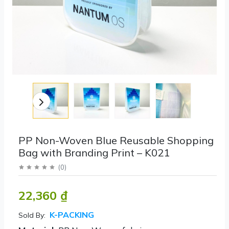
PP Non-Woven Blue Reusable Shopping
Bag with Branding Print – K021
(
0
)
22,360 ₫
K-PACKING
Sold By: