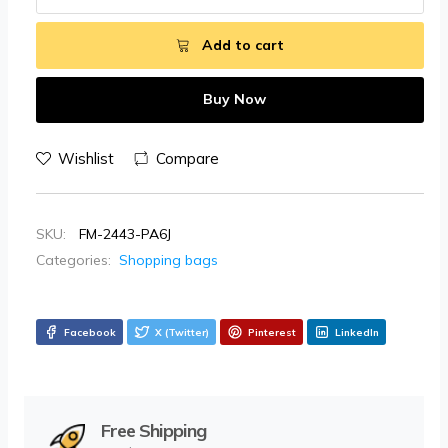
Add to cart
Buy Now
Wishlist
Compare
SKU:
FM-2443-PA6J
Categories:
Shopping bags
Facebook
X (Twitter)
Pinterest
LinkedIn
Free Shipping