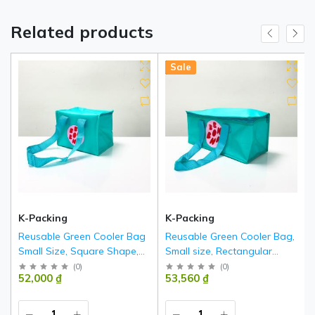
Related products
Hot
New
Sale
K-Packing
K-Packing
Reusable Green Cooler Bag
Reusable Green Cooler Bag,
Small Size, Square Shape,
Small size, Rectangular
with Zipper – K020
shape with Zipper – K019
(
0
)
(
0
)
52,000 ₫
53,560 ₫